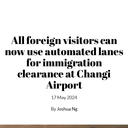
All foreign visitors can
now use automated lanes
for immigration
clearance at Changi
Airport
17 May 2024
By
Joshua Ng