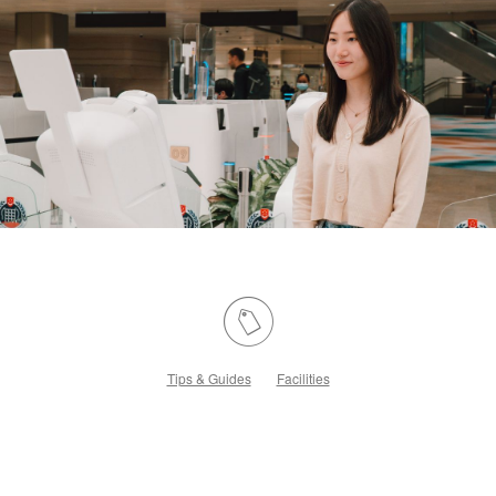
Tips & Guides
Facilities