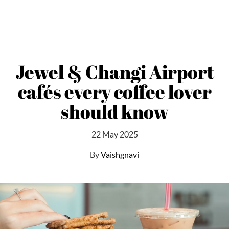
Jewel & Changi Airport
cafés every coffee lover
should know
22 May 2025
By
Vaishgnavi