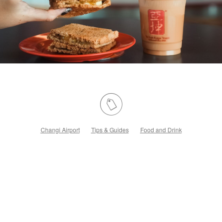
Changi Airport
Tips & Guides
Food and Drink