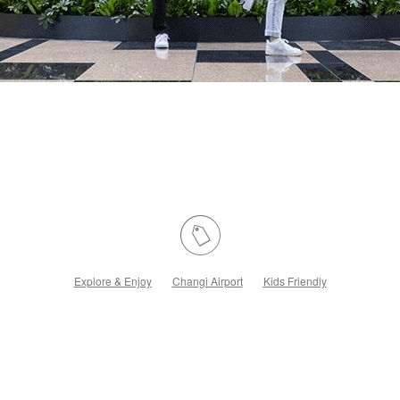
Explore & Enjoy
Changi Airport
Kids Friendly