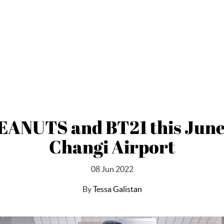
PEANUTS and BT21 this June 
Changi Airport
08 Jun 2022
By
Tessa Galistan