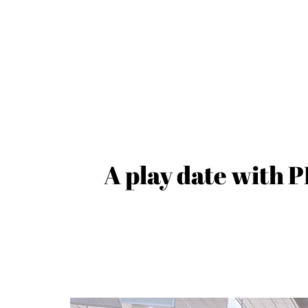
A play date with 