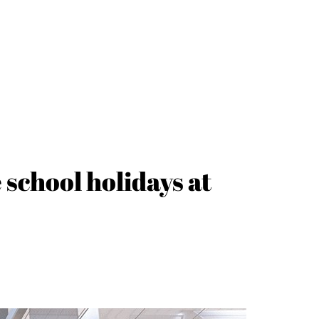
school holidays at