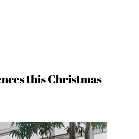
iences this Christmas