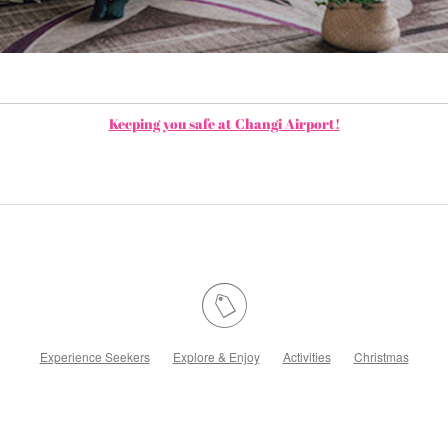
Keeping you safe at Changi Airport!
Experience Seekers
Explore & Enjoy
Activities
Christmas