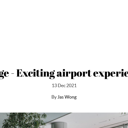
ge - Exciting airport exper
13 Dec 2021
By
Jas Wong