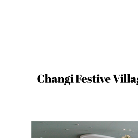
Changi Festive Villa