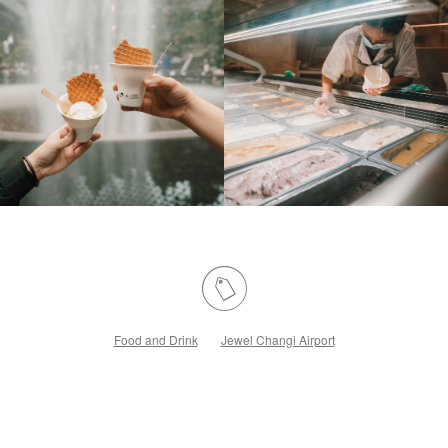
Food and Drink
Jewel Changi Airport