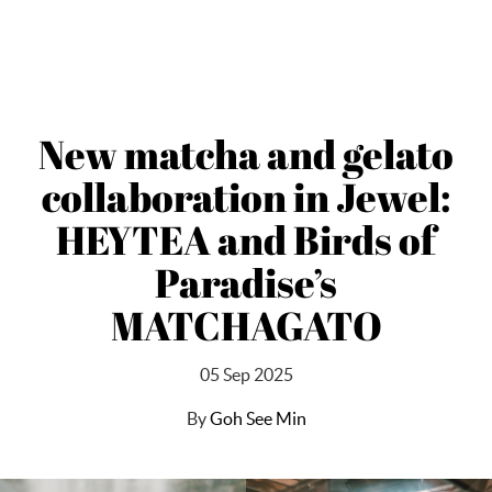
New matcha and gelato
collaboration in Jewel:
HEYTEA and Birds of
Paradise’s
MATCHAGATO
05 Sep 2025
By
Goh See Min