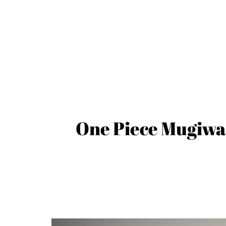
One Piece Mugiwar