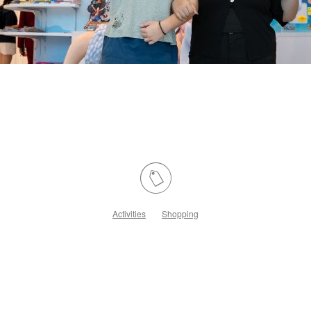
Activities
Shopping