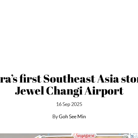
a’s first Southeast Asia sto
Jewel Changi Airport
16 Sep 2025
By
Goh See Min