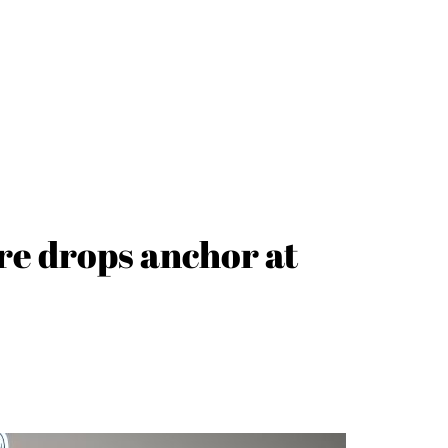
re drops anchor at