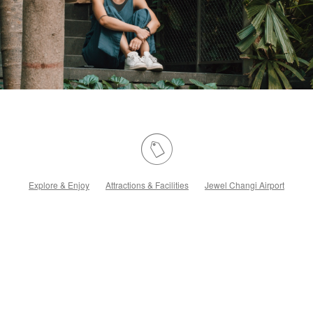
Explore & Enjoy
Attractions & Facilities
Jewel Changi Airport