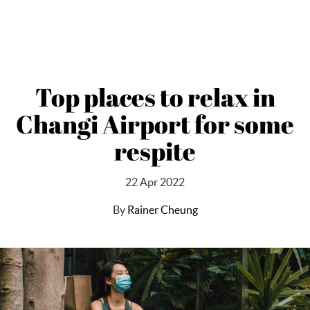
Top places to relax in
Changi Airport for some
respite
22 Apr 2022
By
Rainer Cheung