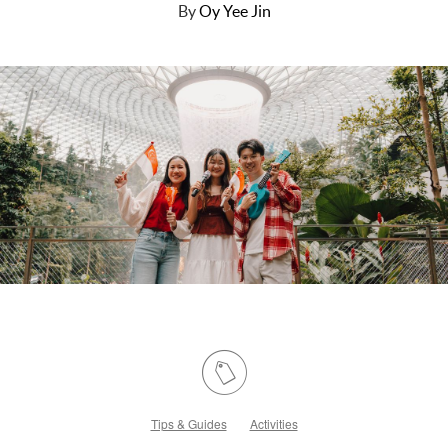
By
Oy Yee Jin
Tips & Guides
Activities