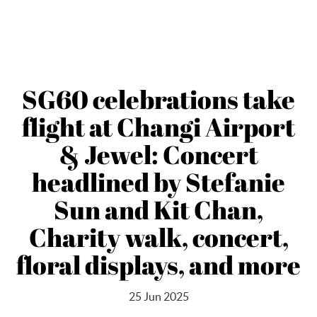
SG60 celebrations take
flight at Changi Airport
& Jewel: Concert
headlined by Stefanie
Sun and Kit Chan,
Charity walk, concert,
floral displays, and more
25 Jun 2025