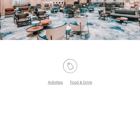
Activities
Food & Drink