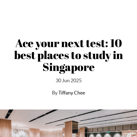
Ace your next test: 10
best places to study in
Singapore
30 Jun 2025
By
Tiffany Chee