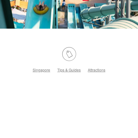
Singapore
Tips & Guides
Attractions