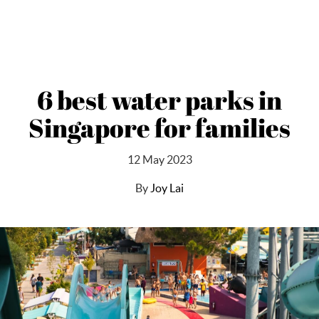
6 best water parks in
Singapore for families
12 May 2023
By
Joy Lai