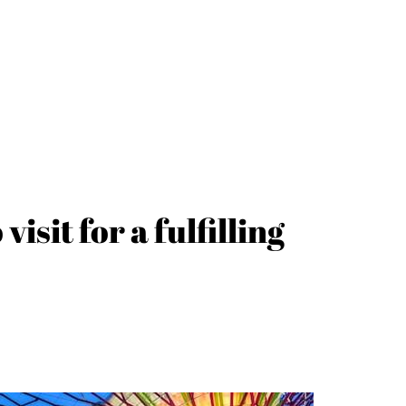
isit for a fulfilling