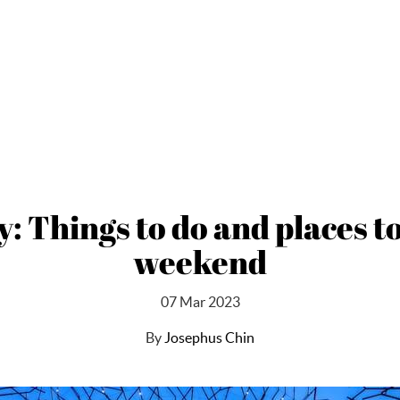
Things to do and places to v
weekend
07 Mar 2023
By
Josephus Chin