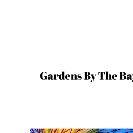
Gardens By The Bay: 