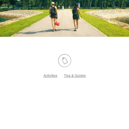
Activities
Tips & Guides