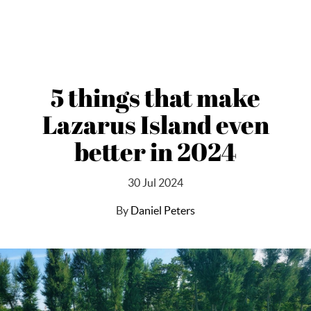
5 things that make
Lazarus Island even
better in 2024
30 Jul 2024
By
Daniel Peters