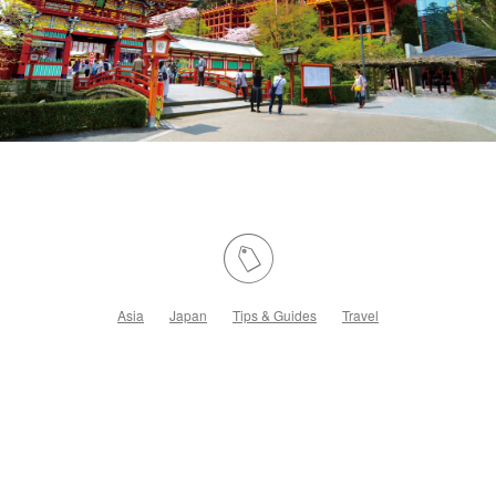
Asia
Japan
Tips & Guides
Travel