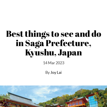
Best things to see and do
in Saga Prefecture,
Kyushu, Japan
14 Mar 2023
By
Joy Lai