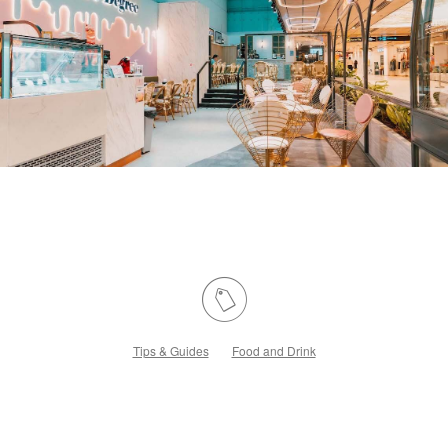
Tips & Guides
Food and Drink