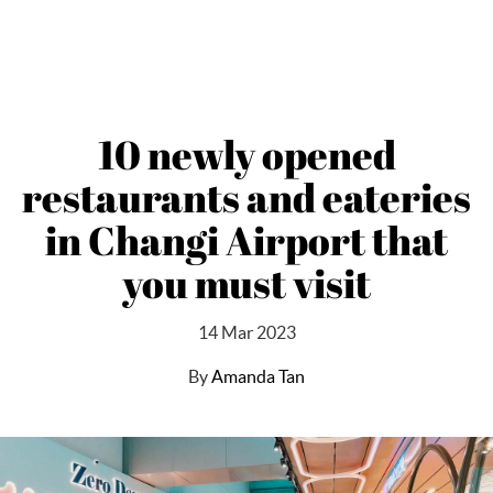
10 newly opened
restaurants and eateries
in Changi Airport that
you must visit
14 Mar 2023
By
Amanda Tan