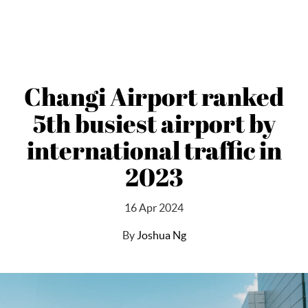
Changi Airport ranked
5th busiest airport by
international traffic in
2023
16 Apr 2024
By
Joshua Ng