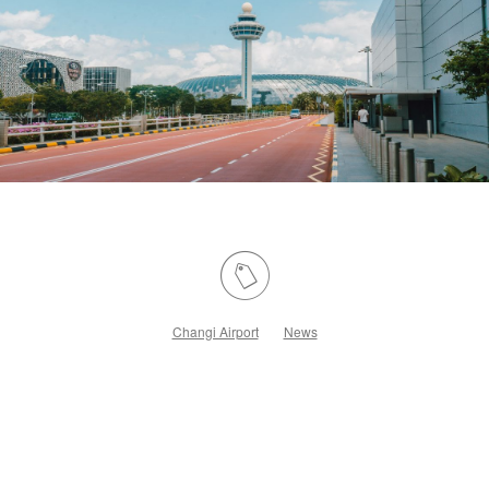
Changi Airport
News