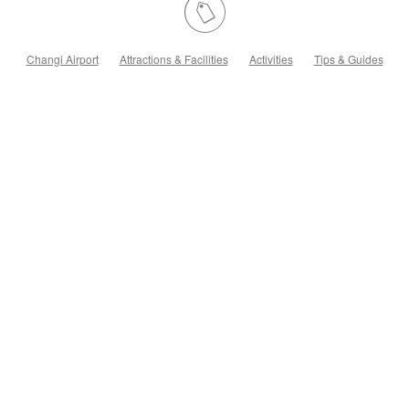
Changi Airport
Attractions & Facilities
Activities
Tips & Guides