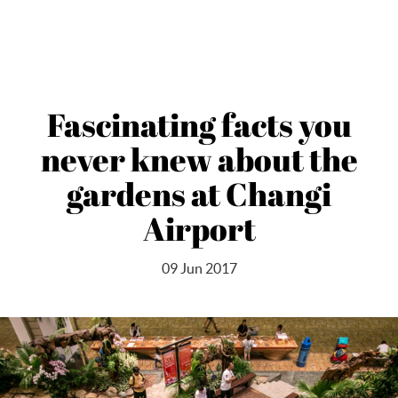
Fascinating facts you
never knew about the
gardens at Changi
Airport
09 Jun 2017