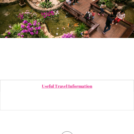
Useful Travel Information