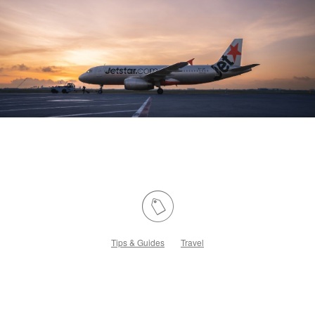
Tips & Guides
Travel