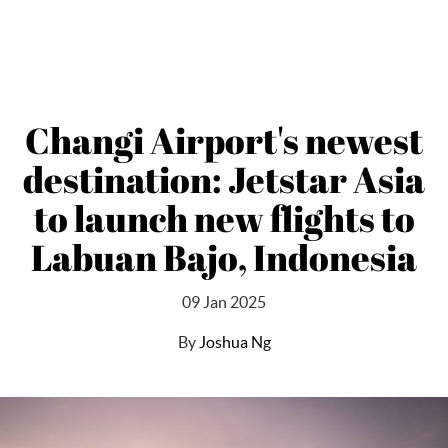
Changi Airport's newest
destination: Jetstar Asia
to launch new flights to
Labuan Bajo, Indonesia
09 Jan 2025
By
Joshua Ng