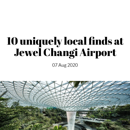
10 uniquely local finds at
Jewel Changi Airport
07 Aug 2020