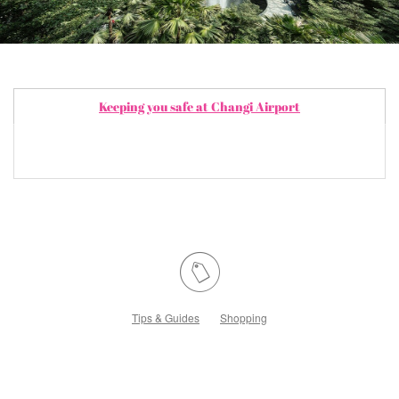
Keeping you safe at Changi Airport
Tips & Guides
Shopping