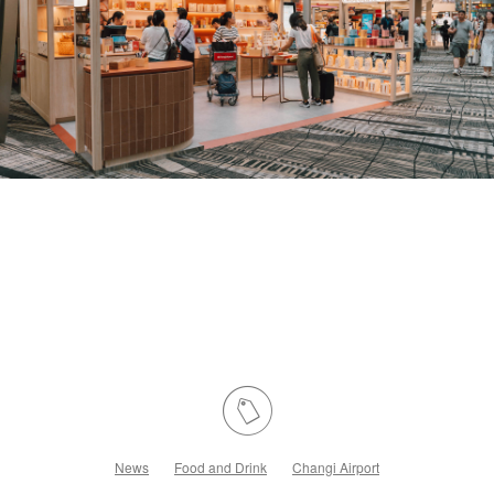
News
Food and Drink
Changi Airport