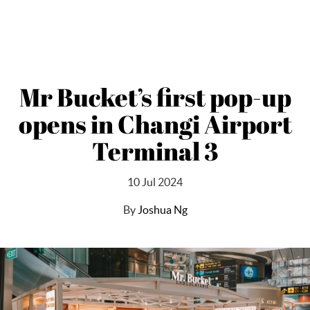
Mr Bucket’s first pop-up
opens in Changi Airport
Terminal 3
10 Jul 2024
By
Joshua Ng