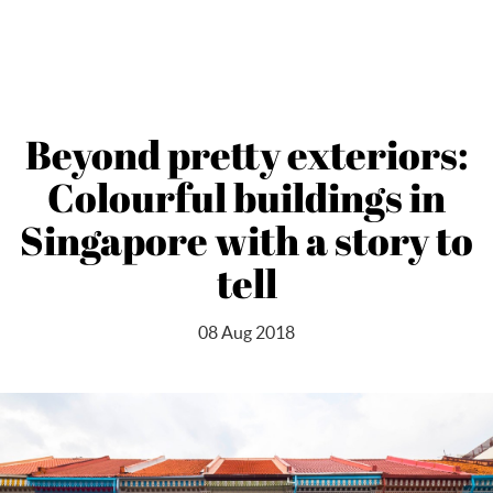
Beyond pretty exteriors:
Colourful buildings in
Singapore with a story to
tell
08 Aug 2018