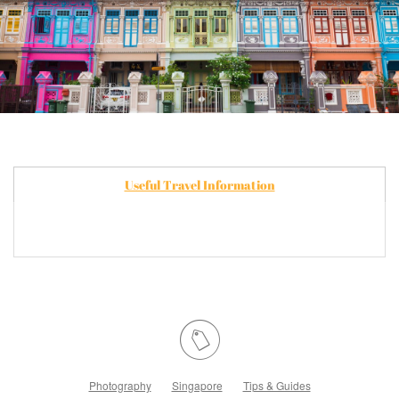
Useful Travel Information
Photography
Singapore
Tips & Guides