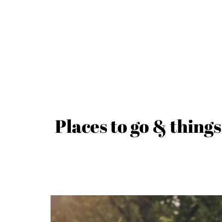
Places to go & things