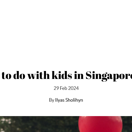
 to do with kids in Singapor
29 Feb 2024
By
Ilyas Sholihyn