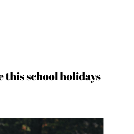
e this school holidays