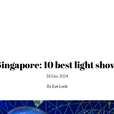
 Singapore: 10 best light sho
18 Dec 2024
By
Eve Lock