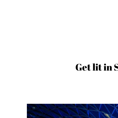
Get lit in