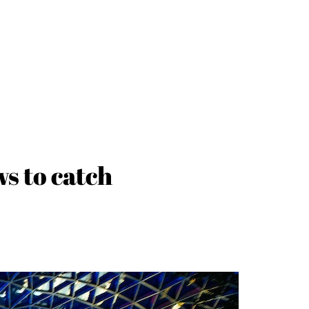
ws to catch