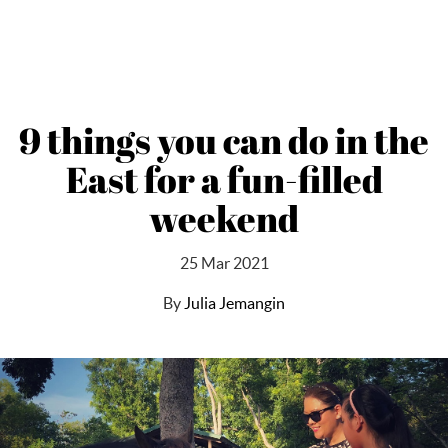
9 things you can do in the
East for a fun-filled
weekend
25 Mar 2021
By
Julia Jemangin