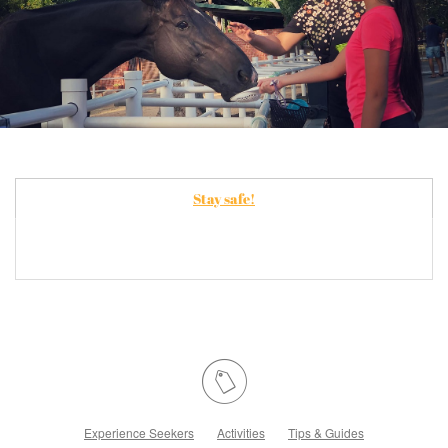
Stay safe!
Experience Seekers
Activities
Tips & Guides