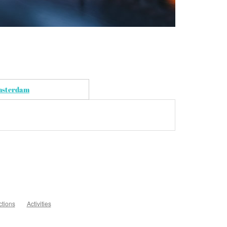
Amsterdam
ctions
Activities