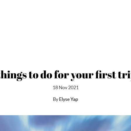
things to do for your first 
18 Nov 2021
By
Elyse Yap