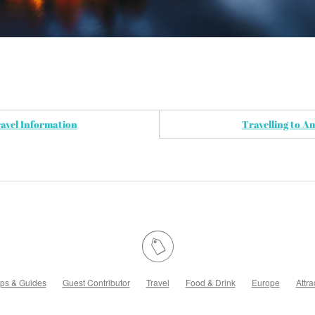
ravel Information
Travelling to 
ips & Guides
Guest Contributor
Travel
Food & Drink
Europe
Attra