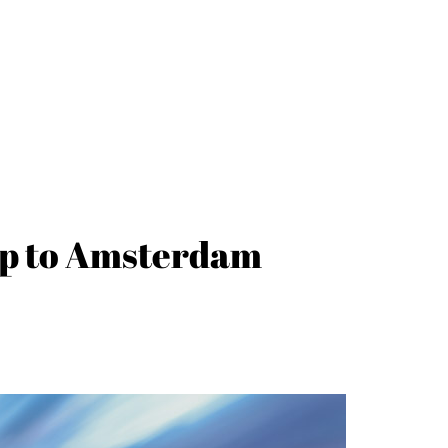
trip to Amsterdam