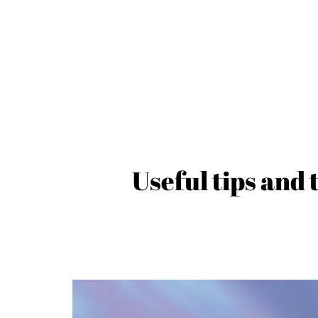
Useful tips and 