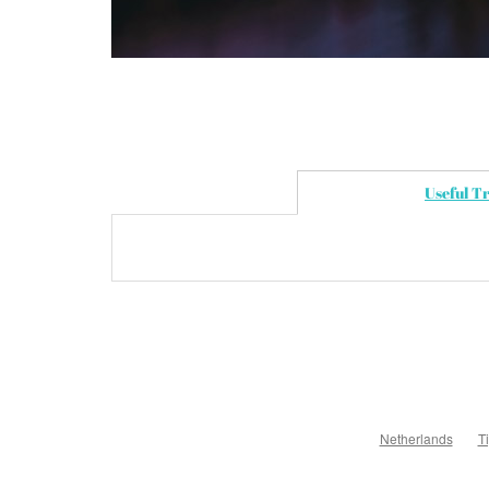
Useful T
Netherlands
T