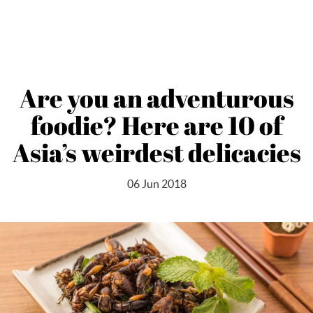
Are you an adventurous
foodie? Here are 10 of
Asia’s weirdest delicacies
06 Jun 2018