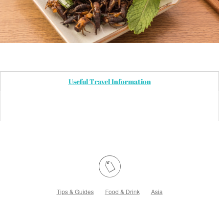
Useful Travel Information
Tips & Guides
Food & Drink
Asia