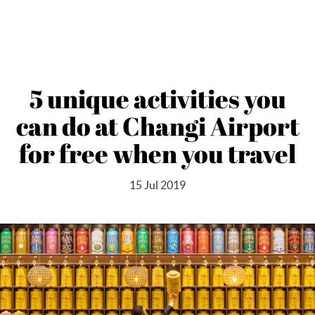
5 unique activities you
can do at Changi Airport
for free when you travel
15 Jul 2019