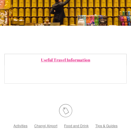
Useful Travel Information
Activities
Changi Airport
Food and Drink
Tips & Guides