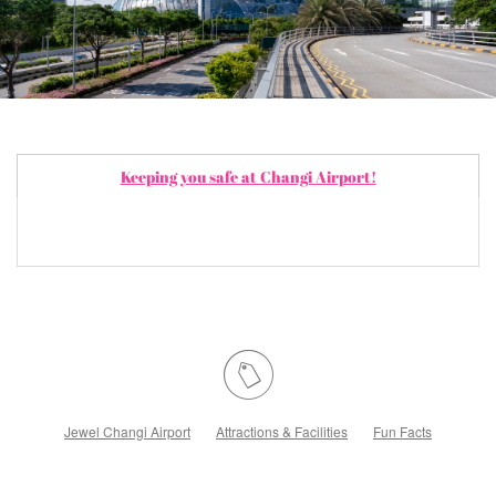
Keeping you safe at Changi Airport!
Jewel Changi Airport
Attractions & Facilities
Fun Facts