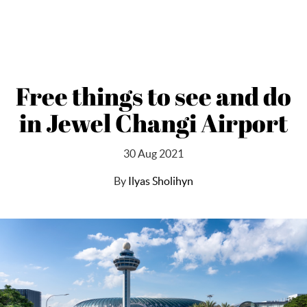
Free things to see and do
in Jewel Changi Airport
30 Aug 2021
By
Ilyas Sholihyn