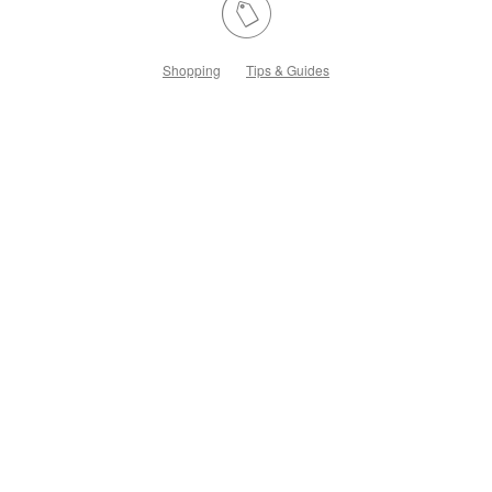
Shopping
Tips & Guides