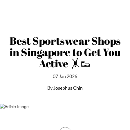
Best Sportswear Shops
in Singapore to Get You
Active 🤸👟
07 Jan 2026
By
Josephus Chin