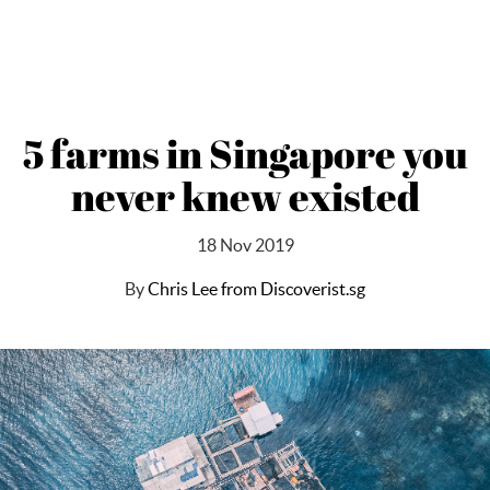
5 farms in Singapore you
never knew existed
18 Nov 2019
By
Chris Lee from Discoverist.sg