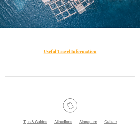
Useful Travel Information
Tips & Guides
Attractions
Singapore
Culture