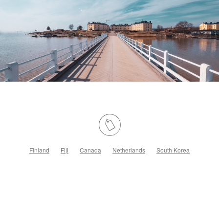
Finland
Fiji
Canada
Netherlands
South Korea