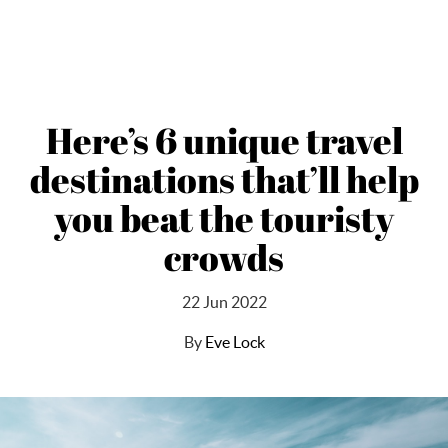
Here’s 6 unique travel
destinations that’ll help
you beat the touristy
crowds
22 Jun 2022
By
Eve Lock